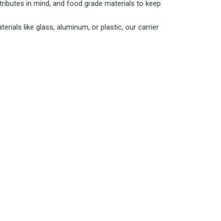
tributes in mind, and food grade materials to keep
rials like glass, aluminum, or plastic, our carrier