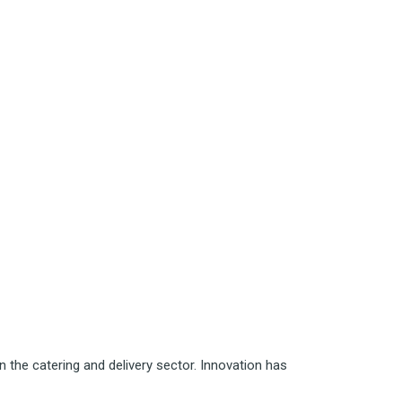
 the catering and delivery sector. Innovation has