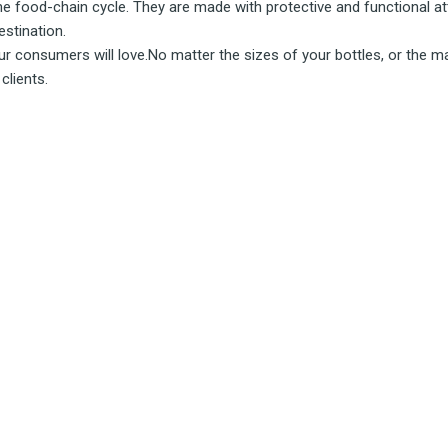
the food-chain cycle. They are made with protective and functional at
estination.
r consumers will love.No matter the sizes of your bottles, or the mate
clients.