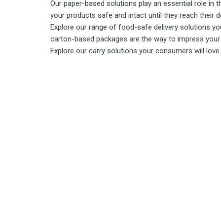
Our paper-based solutions play an essential role in 
your products safe and intact until they reach their d
Explore our range of food-safe delivery solutions you
carton-based packages are the way to impress your 
Explore our carry solutions your consumers will love.