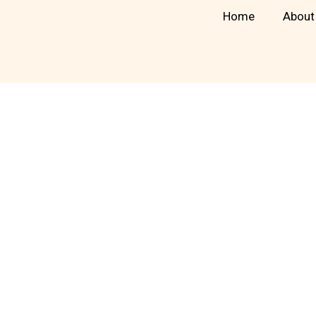
Skip
Home
About
to
content