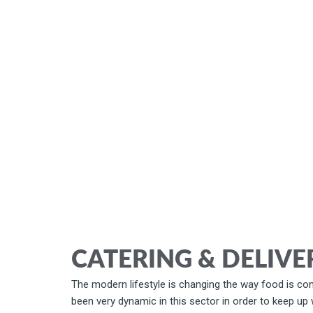
CATERING & DELIVE
The modern lifestyle is changing the way food is con
been very dynamic in this sector in order to keep up