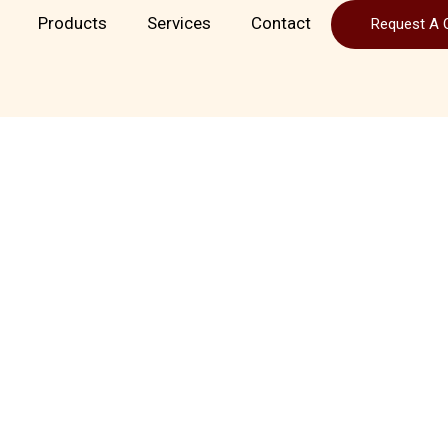
Products
Services
Contact
Request A 