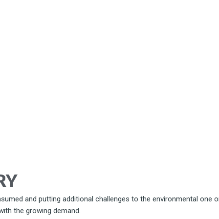
RY
sumed and putting additional challenges to the environmental one on
 with the growing demand.