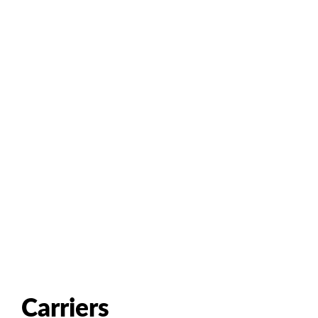
Carriers