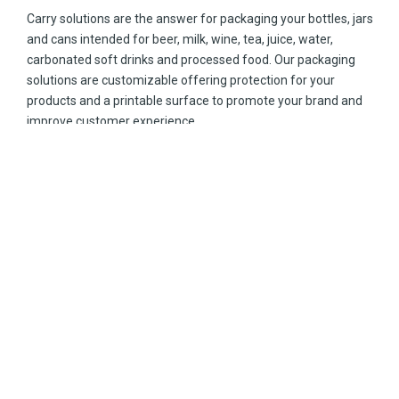
Carry solutions are the answer for packaging your bottles, jars
and cans intended for beer, milk, wine, tea, juice, water,
carbonated soft drinks and processed food. Our packaging
solutions are customizable offering protection for your
products and a printable surface to promote your brand and
improve customer experience.
No matter the sizes of your bottles, or the materials like glass,
aluminum, or plastic, our carrier carton-based packages are
the way to impress your clients.
Explore our carry solutions your consumers will love.