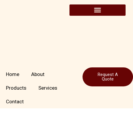
Skip
to
content
Home
About
Request A
Quote
Products
Services
Contact