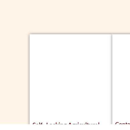
Conta
Self- Locking Agricultural