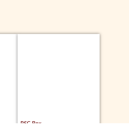
RSC Box