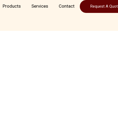
Products
Services
Contact
Request A Quot