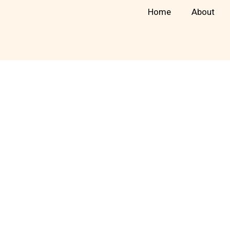
Skip
Home
About
to
content